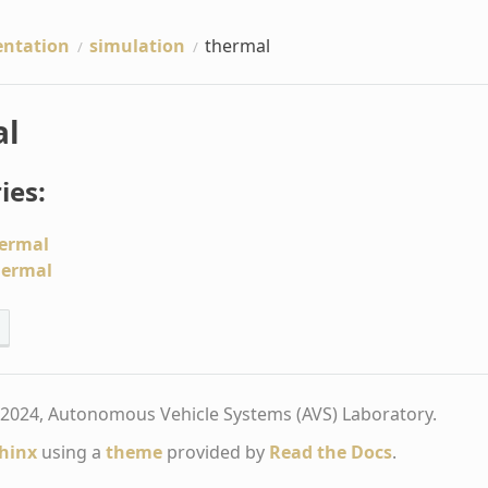
ntation
simulation
thermal
al
ies:
ermal
hermal
2024, Autonomous Vehicle Systems (AVS) Laboratory.
hinx
using a
theme
provided by
Read the Docs
.