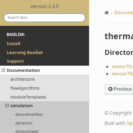
version 2.4.0
Docume
therm
BASILISK:
Install
Director
Learning Basilisk
Support
motorTh
Documentation
sensorT
architecture
fswAlgorithms
Previous
moduleTemplates
simulation
© Copyright 
deviceInterface
Built with
Sp
dynamics
environment