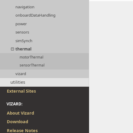
navigation
onboardDataHandling
power
sensors
simSynch
thermal
motorThermal
sensorThermal
vizard
utilities
External Sites
VIZARD:
About Vizard
Download
Release Notes