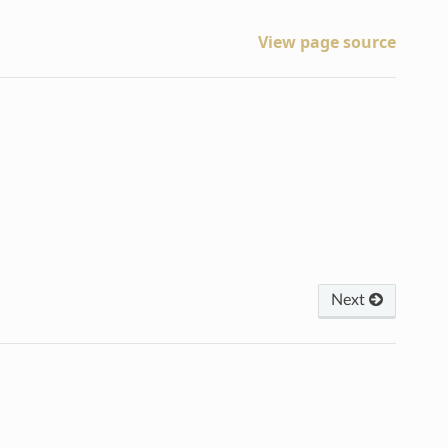
View page source
Next