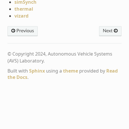
simSynch
thermal
vizard
Previous
Next
© Copyright 2024, Autonomous Vehicle Systems
(AVS) Laboratory.
Built with
Sphinx
using a
theme
provided by
Read
the Docs
.