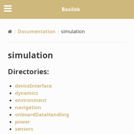
Basilisk
Documentation
simulation
simulation
Directories:
deviceInterface
dynamics
environment
navigation
onboardDataHandling
power
sensors