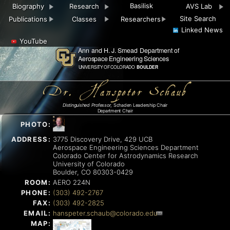
Basilisk
Biography
Research
AVS Lab
Site Search
Publications
Classes
Researchers
Linked News
YouTube
Dr. Hanspeter Schaub
Distinguished Professor
, Schaden Leadership Chair
Department Chair
PHOTO:
ADDRESS:
3775 Discovery Drive, 429 UCB
Aerospace Engineering Sciences Department
Colorado Center for Astrodynamics Research
University of Colorado
Boulder, CO 80303-0429
ROOM:
AERO 224N
PHONE:
(303) 492-2767
FAX:
(303) 492-2825
EMAIL:
hanspeter.schaub@colorado.edu
MAP: