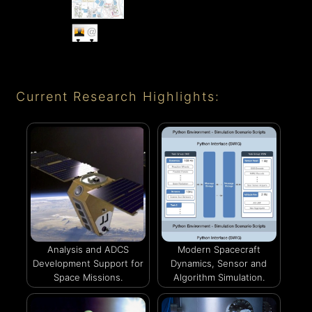
Current Research Highlights:
Analysis and ADCS
Modern Spacecraft
Development Support for
Dynamics, Sensor and
Space Missions.
Algorithm Simulation.