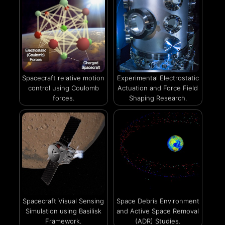
Spacecraft relative motion
Experimental Electrostatic
control using Coulomb
Actuation and Force Field
forces.
Shaping Research.
Spacecraft Visual Sensing
Space Debris Environment
Simulation using Basilisk
and Active Space Removal
Framework.
(ADR) Studies.